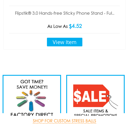
Flipstik® 3.0 Hands-free Sticky Phone Stand - Ful..
$4.52
As Low As
View Item
SHOP FOR CUSTOM STRESS BALLS