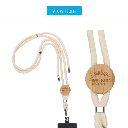
View Item