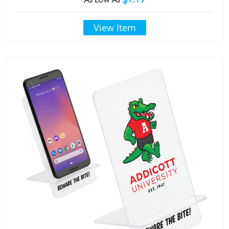
View Item