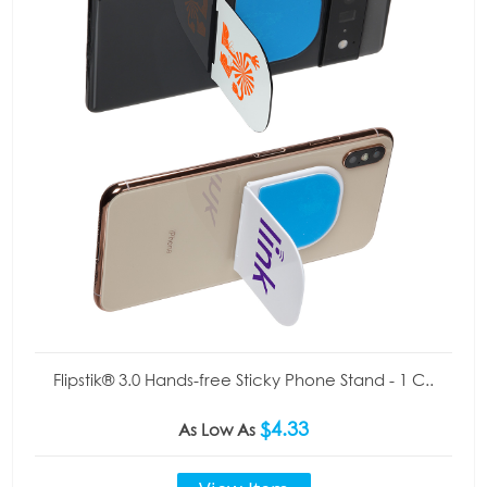
Flipstik® 3.0 Hands-free Sticky Phone Stand - 1 C..
$4.33
As Low As