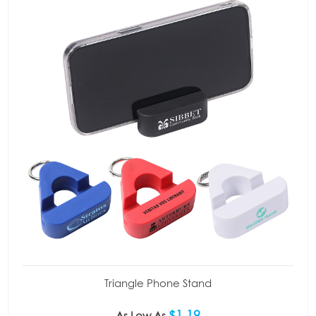
Triangle Phone Stand
$1.19
As Low As