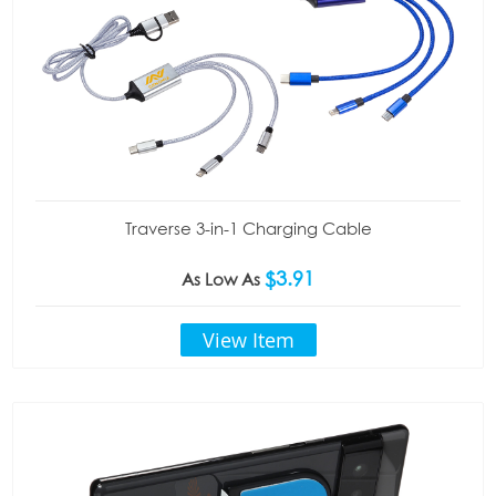
Traverse 3-in-1 Charging Cable
$3.91
As Low As
View Item