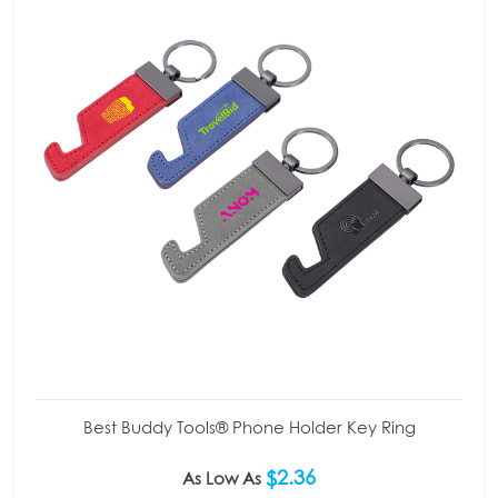
Best Buddy Tools® Phone Holder Key Ring
$2.36
As Low As