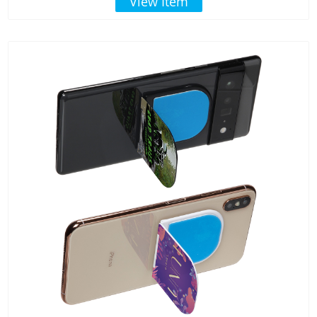
View Item