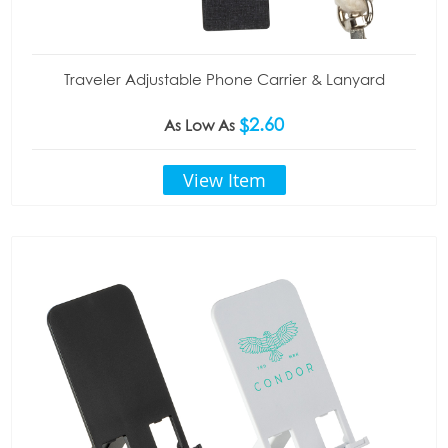
Traveler Adjustable Phone Carrier & Lanyard
$2.60
As Low As
View Item