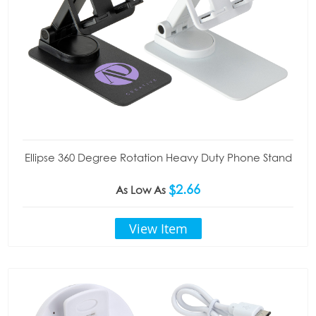
Ellipse 360 Degree Rotation Heavy Duty Phone Stand
$2.66
As Low As
View Item