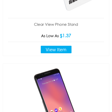
Clear View Phone Stand
$1.37
As Low As
View Item