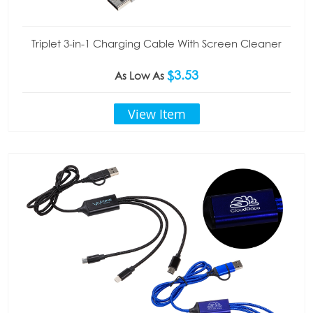
Triplet 3-in-1 Charging Cable With Screen Cleaner
$3.53
As Low As
View Item