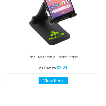
Easel Adjustable Phone Stand
$2.24
As Low As
View Item