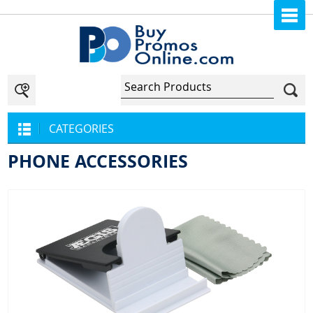
CATEGORIES
PHONE ACCESSORIES