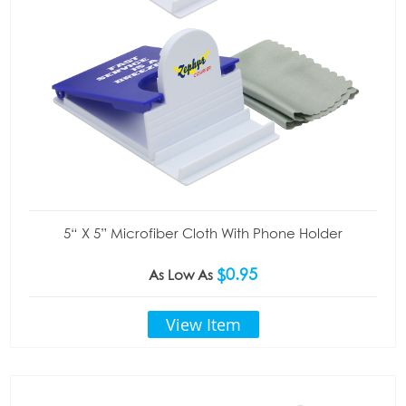
5“ X 5” Microfiber Cloth With Phone Holder
$0.95
As Low As
View Item