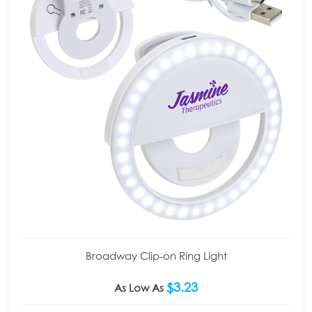
Broadway Clip-on Ring Light
$3.23
As Low As