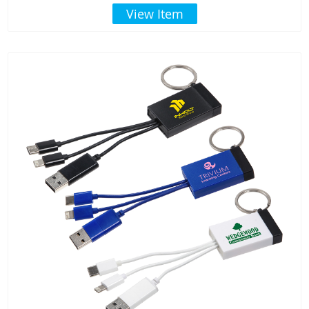
View Item