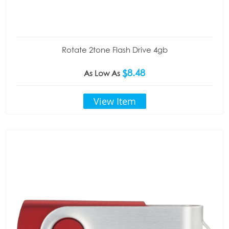
Rotate 2tone Flash Drive 4gb
$8.48
As Low As
View Item