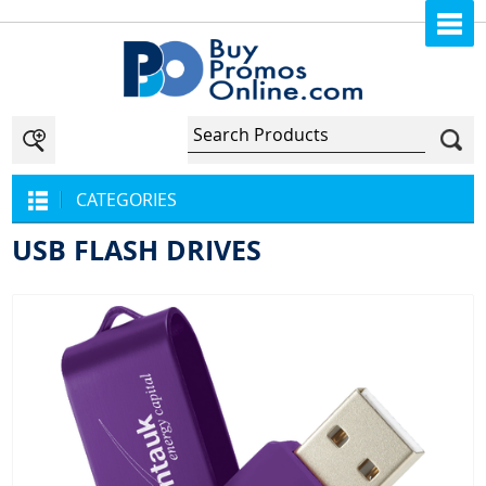
CATEGORIES
USB FLASH DRIVES