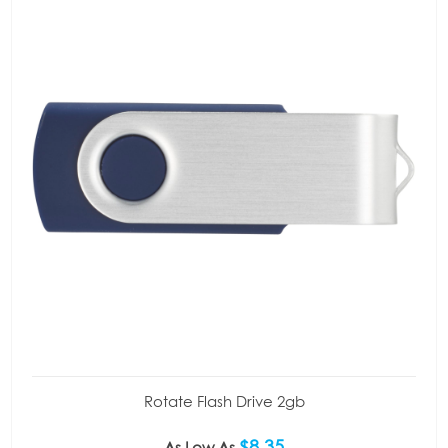
Rotate Flash Drive 2gb
$8.35
As Low As