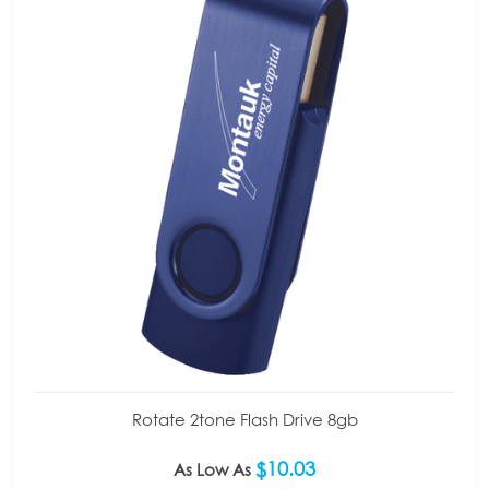
Rotate 2tone Flash Drive 8gb
$10.03
As Low As