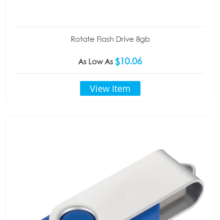
Rotate Flash Drive 8gb
$10.06
As Low As
View Item