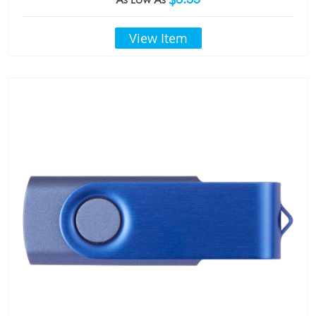
View Item