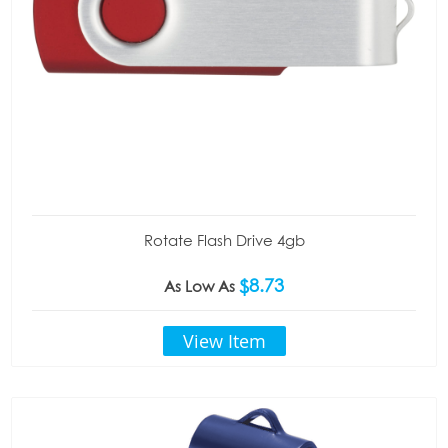
Rotate Flash Drive 4gb
$8.73
As Low As
View Item