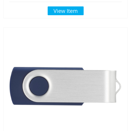
View Item