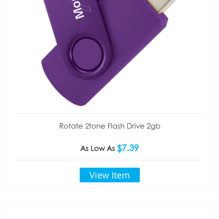
Rotate 2tone Flash Drive 2gb
$7.39
As Low As
View Item