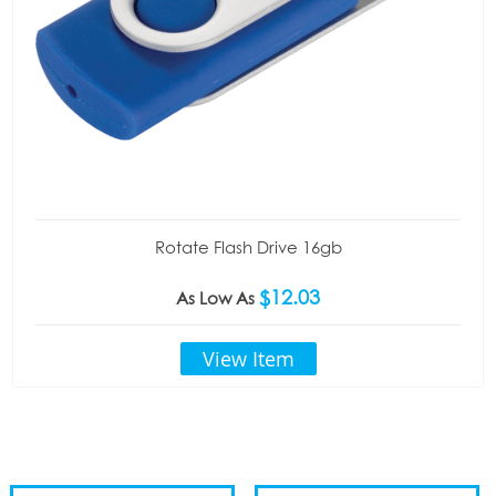
Rotate Flash Drive 16gb
$12.03
As Low As
View Item