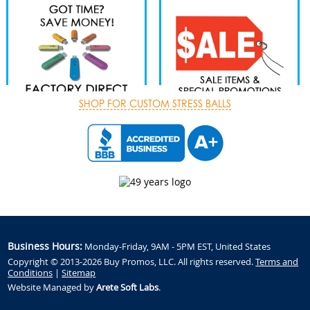
SHOP FOR CUSTOM STRESS BALLS
Business Hours:
Monday-Friday, 9AM - 5PM EST, United States
Copyright © 2013-2026 Buy Promos, LLC. All rights reserved.
Terms and
Conditions
|
Sitemap
Website Managed by
Arete Soft Labs
.