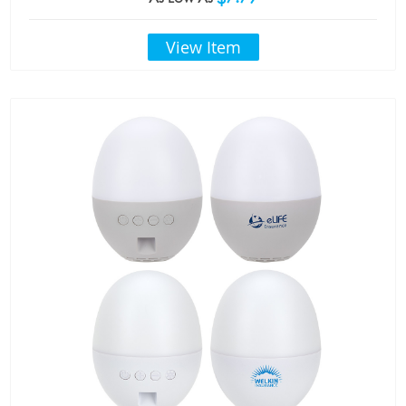
View Item