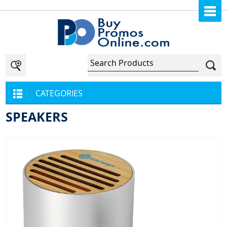
CATEGORIES
SPEAKERS