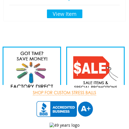
View Item
SHOP FOR CUSTOM STRESS BALLS