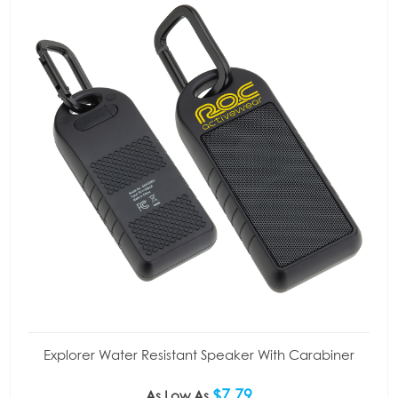
Explorer Water Resistant Speaker With Carabiner
$7.79
As Low As