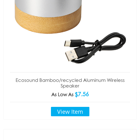
Ecosound Bamboo/recycled Aluminum Wireless
Speaker
$7.56
As Low As
View Item