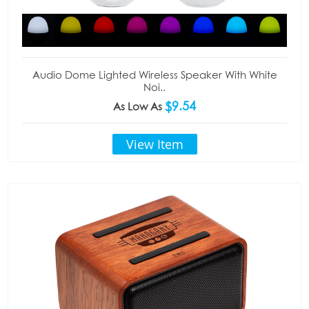
Audio Dome Lighted Wireless Speaker With White
Noi..
$9.54
As Low As
View Item