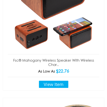
Fsc® Mahogany Wireless Speaker With Wireless
Char..
$22.76
As Low As
View Item