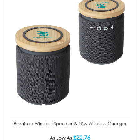
Bamboo Wireless Speaker & 10w Wireless Charger
$22.76
As Low As