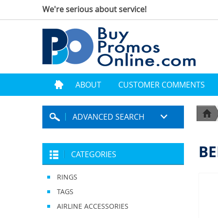
We're serious about service!
ABOUT
CUSTOMER COMMENTS
ADVANCED SEARCH
BE
CATEGORIES
RINGS
TAGS
AIRLINE ACCESSORIES