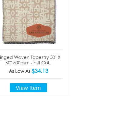
ringed Woven Tapestry 50" X
60" 500gsm - Full Col..
$34.13
As Low As
View Item