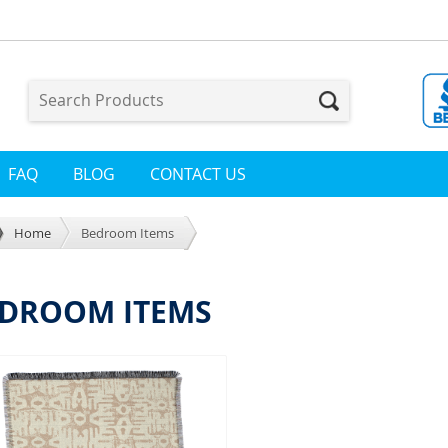
FAQ
BLOG
CONTACT US
Home
Bedroom Items
DROOM ITEMS