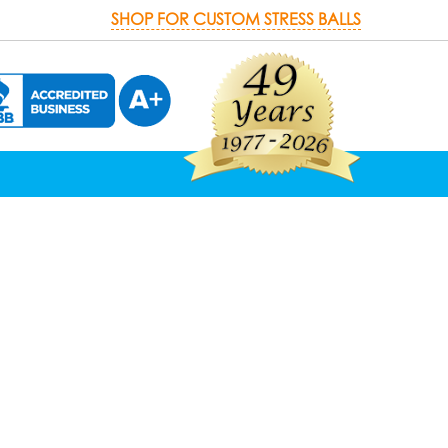
SHOP FOR CUSTOM STRESS BALLS