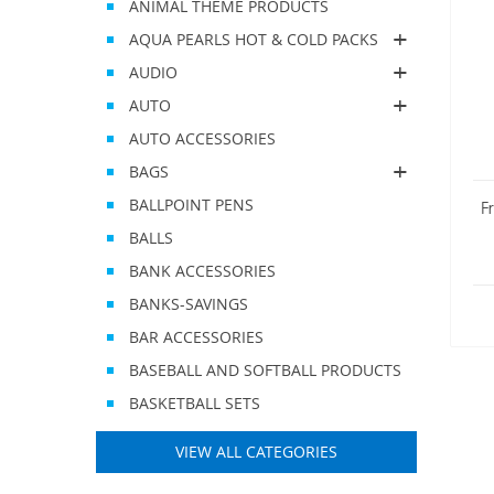
ANIMAL THEME PRODUCTS
AQUA PEARLS HOT & COLD PACKS
AUDIO
AUTO
AUTO ACCESSORIES
BAGS
BALLPOINT PENS
F
BALLS
BANK ACCESSORIES
BANKS-SAVINGS
BAR ACCESSORIES
BASEBALL AND SOFTBALL PRODUCTS
BASKETBALL SETS
VIEW ALL CATEGORIES