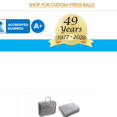
SHOP FOR CUSTOM STRESS BALLS