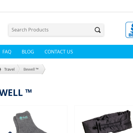
FAQ
BLOG
CONTACT US
Travel
Bewell ™
WELL ™