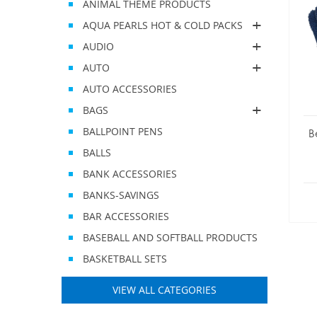
ANIMAL THEME PRODUCTS
AQUA PEARLS HOT & COLD PACKS
AUDIO
AUTO
AUTO ACCESSORIES
BAGS
BALLPOINT PENS
B
BALLS
BANK ACCESSORIES
BANKS-SAVINGS
BAR ACCESSORIES
BASEBALL AND SOFTBALL PRODUCTS
BASKETBALL SETS
VIEW ALL CATEGORIES