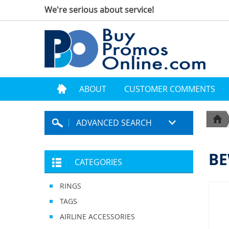
We're serious about service!
ABOUT
CUSTOMER COMMENTS
ADVANCED SEARCH
BE
CATEGORIES
RINGS
TAGS
AIRLINE ACCESSORIES