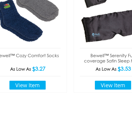
ewell™ Cozy Comfort Socks
Bewell™ Serenity Ful
coverage Satin Sleep
$3.27
$3.53
As Low As
As Low As
View Item
View Item