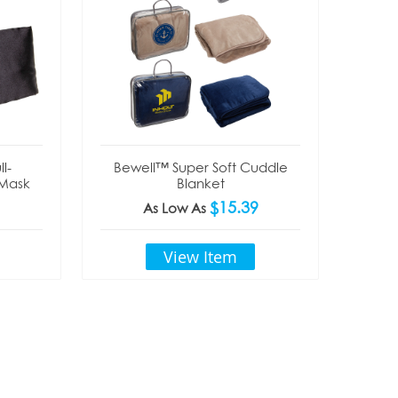
l-
Bewell™ Super Soft Cuddle
 Mask
Blanket
$15.39
As Low As
View Item