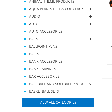
ANIMAL THEME PRODUCTS
AQUA PEARLS HOT & COLD PACKS
AUDIO
AUTO
AUTO ACCESSORIES
BAGS
BALLPOINT PENS
E
BALLS
BANK ACCESSORIES
BANKS-SAVINGS
BAR ACCESSORIES
BASEBALL AND SOFTBALL PRODUCTS
BASKETBALL SETS
VIEW ALL CATEGORIES