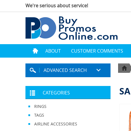
We're serious about service!
ABOUT
CUSTOMER COMMENTS
ADVANCED SEARCH
SA
CATEGORIES
RINGS
TAGS
AIRLINE ACCESSORIES