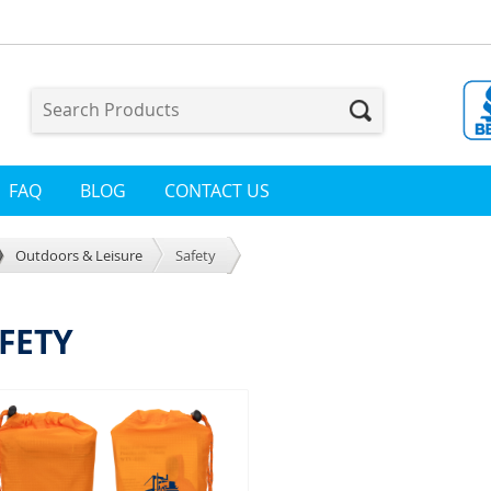
FAQ
BLOG
CONTACT US
Outdoors & Leisure
Safety
FETY