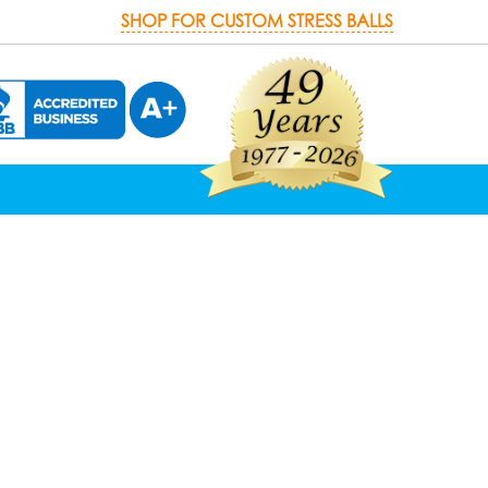
SHOP FOR CUSTOM STRESS BALLS