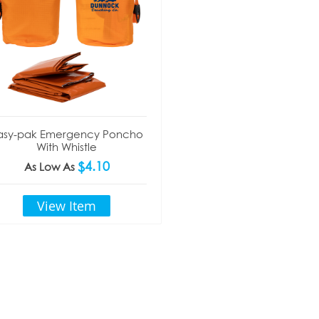
asy-pak Emergency Poncho
With Whistle
$4.10
As Low As
View Item