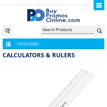
CATEGORIES
CALCULATORS & RULERS