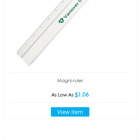
Magni-ruler
$1.06
As Low As
View Item