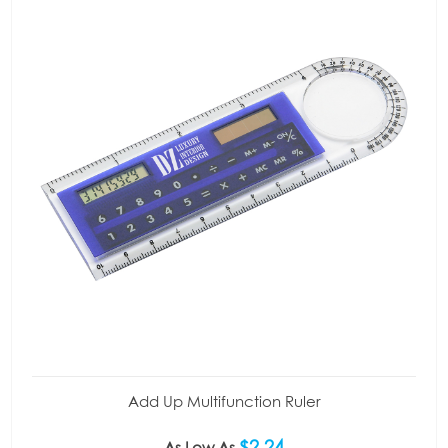
Add Up Multifunction Ruler
$2.24
As Low As