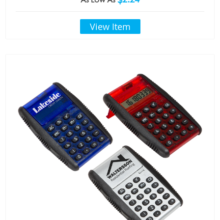
View Item