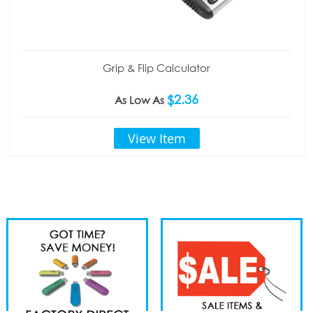
Grip & Flip Calculator
$2.36
As Low As
View Item